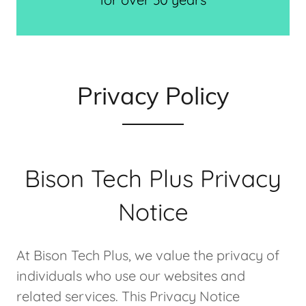
Privacy Policy
Bison Tech Plus Privacy
Notice
At Bison Tech Plus, we value the privacy of
individuals who use our websites and
related services. This Privacy Notice