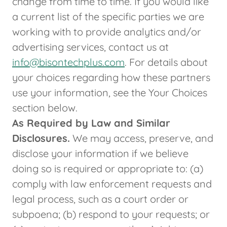
change from time to time. If you would like
a current list of the specific parties we are
working with to provide analytics and/or
advertising services, contact us at
info@bisontechplus.com
. For details about
your choices regarding how these partners
use your information, see the Your Choices
section below.
As Required by Law and Similar
Disclosures.
We may access, preserve, and
disclose your information if we believe
doing so is required or appropriate to: (a)
comply with law enforcement requests and
legal process, such as a court order or
subpoena; (b) respond to your requests; or