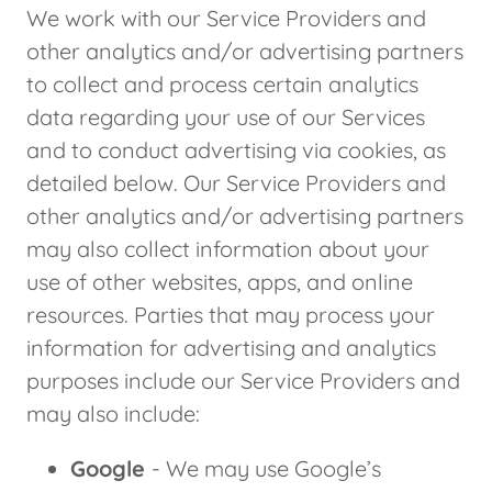
We work with our Service Providers and
other analytics and/or advertising partners
to collect and process certain analytics
data regarding your use of our Services
and to conduct advertising via cookies, as
detailed below. Our Service Providers and
other analytics and/or advertising partners
may also collect information about your
use of other websites, apps, and online
resources. Parties that may process your
information for advertising and analytics
purposes include our Service Providers and
may also include:
Google
- We may use Google’s