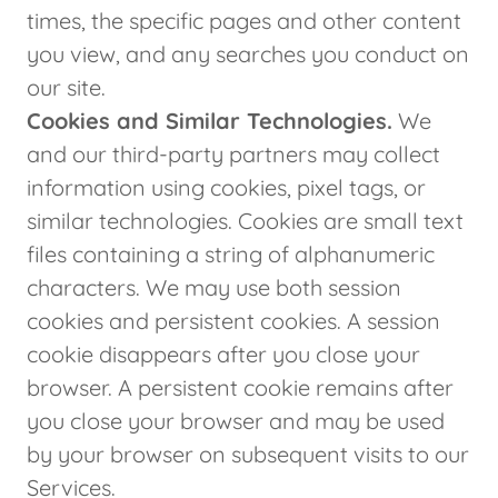
times, the specific pages and other content
you view, and any searches you conduct on
our site.
Cookies and Similar Technologies.
We
and our third-party partners may collect
information using cookies, pixel tags, or
similar technologies. Cookies are small text
files containing a string of alphanumeric
characters. We may use both session
cookies and persistent cookies. A session
cookie disappears after you close your
browser. A persistent cookie remains after
you close your browser and may be used
by your browser on subsequent visits to our
Services.