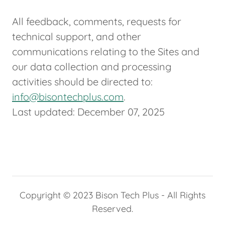
All feedback, comments, requests for
technical support, and other
communications relating to the Sites and
our data collection and processing
activities should be directed to:
info@bisontechplus.com
.
Last updated: December 07, 2025
Copyright © 2023 Bison Tech Plus - All Rights
Reserved.