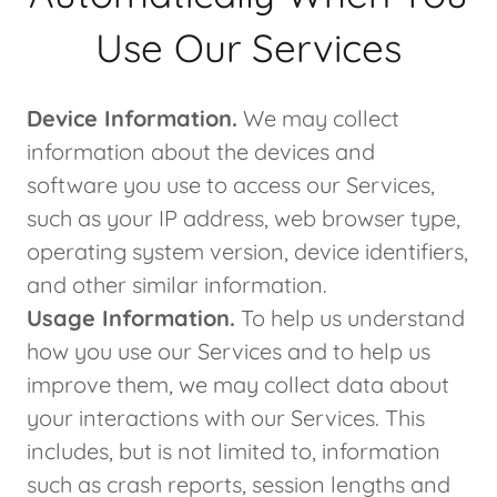
Use Our Services
Device Information.
We may collect
information about the devices and
software you use to access our Services,
such as your IP address, web browser type,
operating system version, device identifiers,
and other similar information.
Usage Information.
To help us understand
how you use our Services and to help us
improve them, we may collect data about
your interactions with our Services. This
includes, but is not limited to, information
such as crash reports, session lengths and