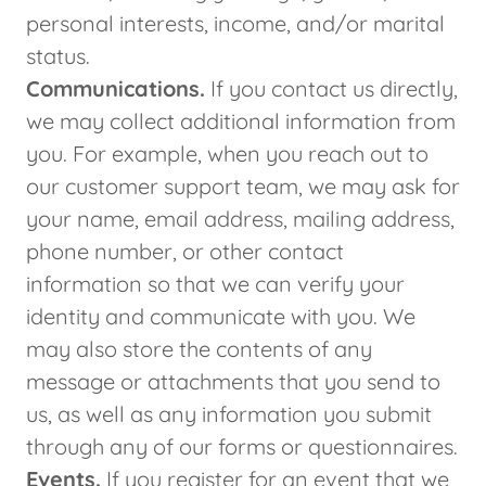
personal interests, income, and/or marital
status.
Communications.
If you contact us directly,
we may collect additional information from
you. For example, when you reach out to
our customer support team, we may ask for
your name, email address, mailing address,
phone number, or other contact
information so that we can verify your
identity and communicate with you. We
may also store the contents of any
message or attachments that you send to
us, as well as any information you submit
through any of our forms or questionnaires.
Events.
If you register for an event that we