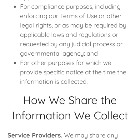
For compliance purposes, including
enforcing our Terms of Use or other
legal rights, or as may be required by
applicable laws and regulations or
requested by any judicial process or
governmental agency; and
For other purposes for which we
provide specific notice at the time the
information is collected.
How We Share the
Information We Collect
Service Providers.
We may share any