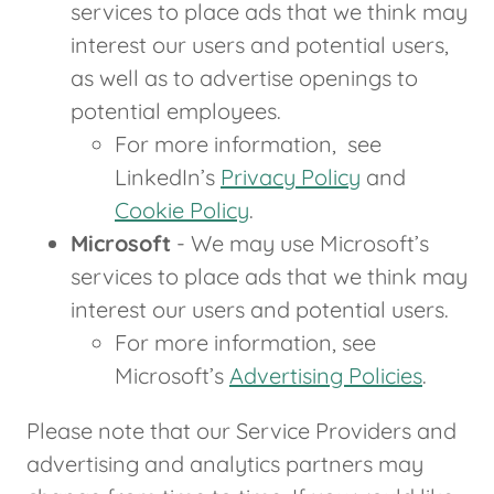
services to place ads that we think may
interest our users and potential users,
as well as to advertise openings to
potential employees.
For more information, see
LinkedIn’s
Privacy Policy
and
Cookie Policy
.
Microsoft
- We may use Microsoft’s
services to place ads that we think may
interest our users and potential users.
For more information, see
Microsoft’s
Advertising Policies
.
Please note that our Service Providers and
advertising and analytics partners may