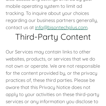
mobile operating system to limit ad
tracking. To inquire about your choices
regarding our business partners generally,
contact us at
info@bisontechplus.com
.
Third-Party Content
Our Services may contain links to other
websites, products, or services that we do
not own or operate. We are not responsible
for the content provided by, or the privacy
practices of, these third parties. Please be
aware that this Privacy Notice does not
apply to your activities on these third-party
services or any information you disclose to