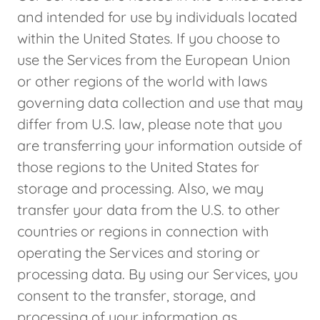
and intended for use by individuals located
within the United States. If you choose to
use the Services from the European Union
or other regions of the world with laws
governing data collection and use that may
differ from U.S. law, please note that you
are transferring your information outside of
those regions to the United States for
storage and processing. Also, we may
transfer your data from the U.S. to other
countries or regions in connection with
operating the Services and storing or
processing data. By using our Services, you
consent to the transfer, storage, and
processing of your information as