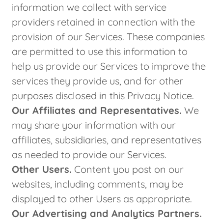
information we collect with service
providers retained in connection with the
provision of our Services. These companies
are permitted to use this information to
help us provide our Services to improve the
services they provide us, and for other
purposes disclosed in this Privacy Notice.
Our Affiliates and Representatives.
We
may share your information with our
affiliates, subsidiaries, and representatives
as needed to provide our Services.
Other Users.
Content you post on our
websites, including comments, may be
displayed to other Users as appropriate.
Our Advertising and Analytics Partners.