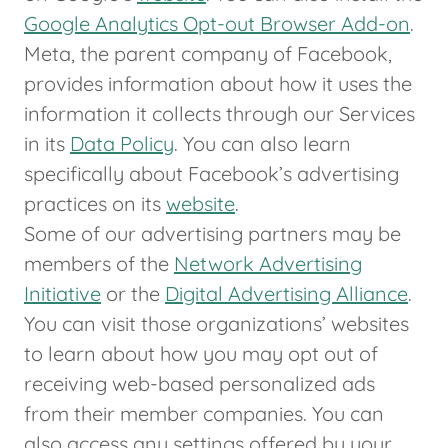
Google Analytics Opt-out Browser Add-on
.
Meta, the parent company of Facebook,
provides information about how it uses the
information it collects through our Services
in its
Data Policy
. You can also learn
specifically about Facebook’s advertising
practices on its
website
.
Some of our advertising partners may be
members of the
Network Advertising
Initiative
or the
Digital Advertising Alliance
.
You can visit those organizations’ websites
to learn about how you may opt out of
receiving web-based personalized ads
from their member companies. You can
also access any settings offered by your