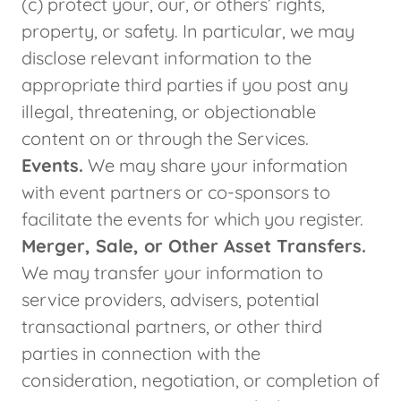
(c) protect your, our, or others’ rights,
property, or safety. In particular, we may
disclose relevant information to the
appropriate third parties if you post any
illegal, threatening, or objectionable
content on or through the Services.
Events.
We may share your information
with event partners or co-sponsors to
facilitate the events for which you register.
Merger, Sale, or Other Asset Transfers.
We may transfer your information to
service providers, advisers, potential
transactional partners, or other third
parties in connection with the
consideration, negotiation, or completion of