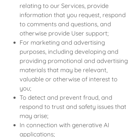
relating to our Services, provide
information that you request, respond
to comments and questions, and
otherwise provide User support;
For marketing and advertising
purposes, including developing and
providing promotional and advertising
materials that may be relevant,
valuable or otherwise of interest to
you;
To detect and prevent fraud, and
respond to trust and safety issues that
may arise;
In connection with generative AI
applications;