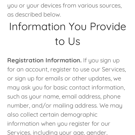
you or your devices from various sources,
as described below.
Information You Provide
to Us
Registration Information.
If you sign up
for an account, register to use our Services,
or sign up for emails or other updates, we
may ask you for basic contact information,
such as your name, email address, phone
number, and/or mailing address. We may
also collect certain demographic
information when you register for our
Services, including your age, gender,