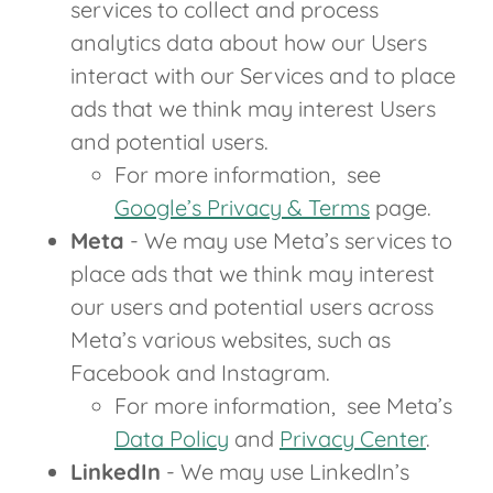
services to collect and process
analytics data about how our Users
interact with our Services and to place
ads that we think may interest Users
and potential users.
For more information, see
Google’s Privacy & Terms
page.
Meta
- We may use Meta’s services to
place ads that we think may interest
our users and potential users across
Meta’s various websites, such as
Facebook and Instagram.
For more information, see Meta’s
Data Policy
and
Privacy Center
.
LinkedIn
- We may use LinkedIn’s