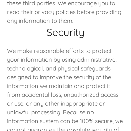
these third parties. We encourage you to
read their privacy policies before providing
any information to them.
Security
We make reasonable efforts to protect
your information by using administrative,
technological, and physical safeguards
designed to improve the security of the
information we maintain and protect it
from accidental loss, unauthorized access
or use, or any other inappropriate or
unlawful processing. Because no
information system can be 100% secure, we
cannot guarantee the absolute security of