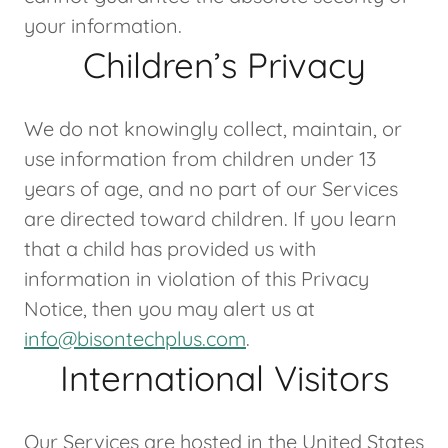
your information.
Children’s Privacy
We do not knowingly collect, maintain, or
use information from children under 13
years of age, and no part of our Services
are directed toward children. If you learn
that a child has provided us with
information in violation of this Privacy
Notice, then you may alert us at
info@bisontechplus.com
.
International Visitors
Our Services are hosted in the United States