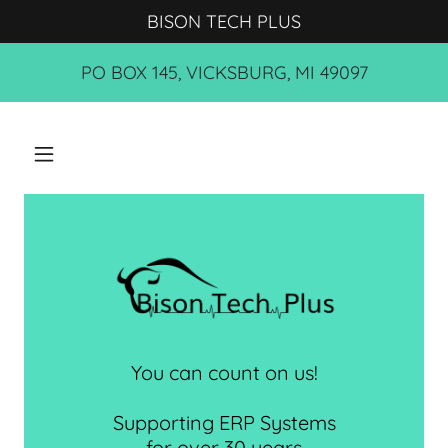
BISON TECH PLUS
PO BOX 145, VICKSBURG, MI 49097
You can count on us!
Supporting ERP Systems
for over 30 years