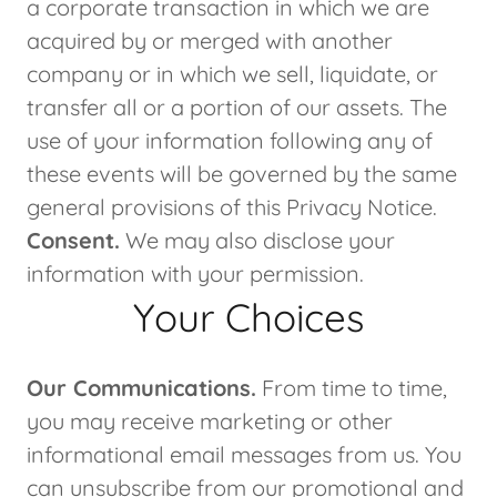
a corporate transaction in which we are
acquired by or merged with another
company or in which we sell, liquidate, or
transfer all or a portion of our assets. The
use of your information following any of
these events will be governed by the same
general provisions of this Privacy Notice.
Consent.
We may also disclose your
information with your permission.
Your Choices
Our Communications.
From time to time,
you may receive marketing or other
informational email messages from us. You
can unsubscribe from our promotional and