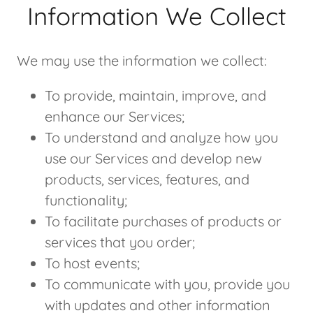
Information We Collect
We may use the information we collect:
To provide, maintain, improve, and
enhance our Services;
To understand and analyze how you
use our Services and develop new
products, services, features, and
functionality;
To facilitate purchases of products or
services that you order;
To host events;
To communicate with you, provide you
with updates and other information