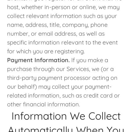
host, whether in-person or online, we may
collect relevant information such as your
name, address, title, company, phone
number, or email address, as well as
specific information relevant to the event
for which you are registering.
Payment Information.
If you make a
purchase through our Services, we (or a
third-party payment processor acting on
our behalf) may collect your payment-
related information, such as credit card or
other financial information.
Information We Collect
Automatically When You