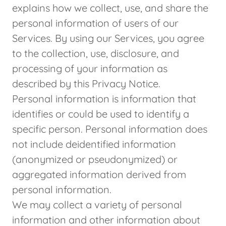
explains how we collect, use, and share the
personal information of users of our
Services. By using our Services, you agree
to the collection, use, disclosure, and
processing of your information as
described by this Privacy Notice.
Personal information is information that
identifies or could be used to identify a
specific person. Personal information does
not include deidentified information
(anonymized or pseudonymized) or
aggregated information derived from
personal information.
We may collect a variety of personal
information and other information about