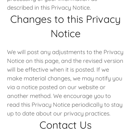
described in this Privacy Notice.
Changes to this Privacy
Notice
We will post any adjustments to the Privacy
Notice on this page, and the revised version
will be effective when it is posted. If we
make material changes, we may notify you
via a notice posted on our website or
another method. We encourage you to
read this Privacy Notice periodically to stay
up to date about our privacy practices.
Contact Us