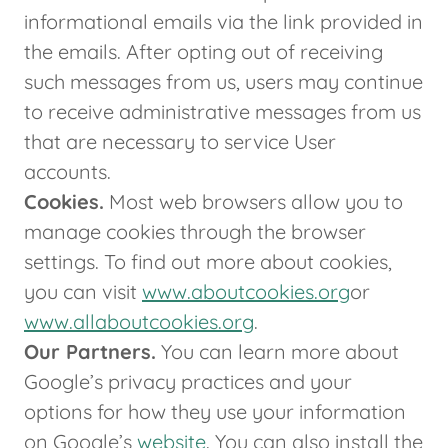
informational emails via the link provided in
the emails. After opting out of receiving
such messages from us, users may continue
to receive administrative messages from us
that are necessary to service User
accounts.
Cookies.
Most web browsers allow you to
manage cookies through the browser
settings. To find out more about cookies,
you can visit
www.aboutcookies.org
or
www.allaboutcookies.org
.
Our Partners.
You can learn more about
Google’s privacy practices and your
options for how they use your information
on Google’s
website
. You can also install the