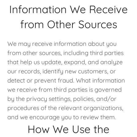
Information We Receive
from Other Sources
We may receive information about you
from other sources, including third parties
that help us update, expand, and analyze
our records, identify new customers, or
detect or prevent fraud. What information
we receive from third parties is governed
by the privacy settings, policies, and/or
procedures of the relevant organizations,
and we encourage you to review them.
How We Use the